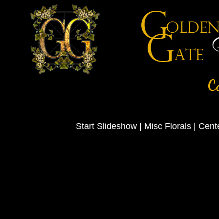
Start Slideshow
|
Misc Florals
|
Cent