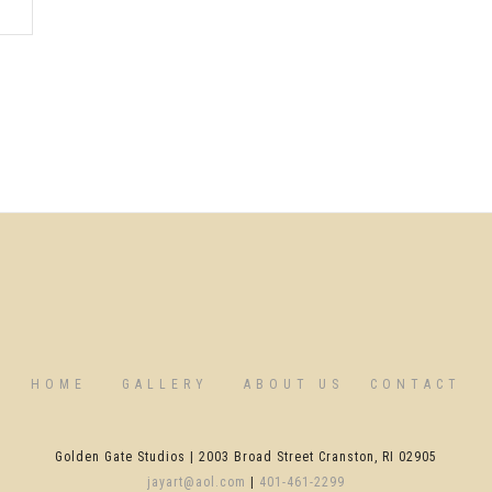
HOME
GALLERY
ABOUT US
CONTACT
Golden Gate Studios | 2003 Broad Street Cranston, RI 02905
jayart@aol.com
|
401-461-2299