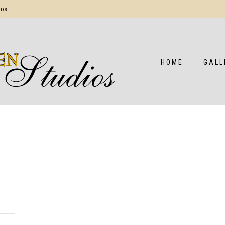
ios
HOME
GALL