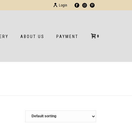
Login
0
ERY
ABOUT US
PAYMENT
HOME
/
SHOP
/
GOLDEN GATE STORE