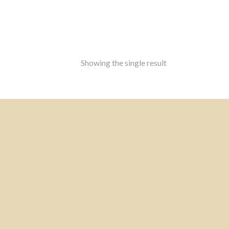
Showing the single result