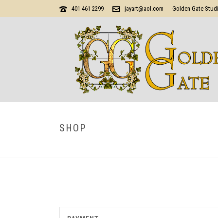
401-461-2299
jayart@aol.com
Golden Gate Stud
SHOP