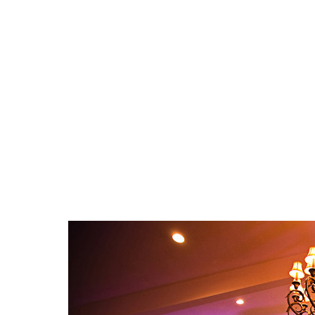
Call us about