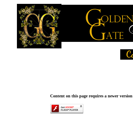
Content on this page requires a newer version