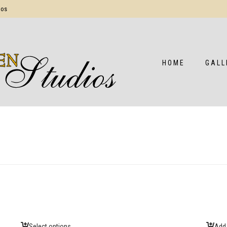
ios
HOME
GALL
Select options
Add 