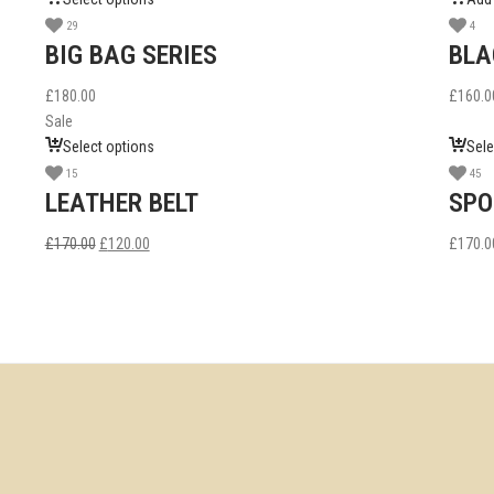
29
4
BIG BAG SERIES
BLA
£
180.00
£
160.0
Sale
Select options
Sele
15
45
LEATHER BELT
SPO
£
170.00
£
120.00
£
170.0