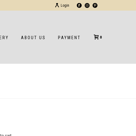
Login
0
ERY
ABOUT US
PAYMENT
HOME
/
/
BRIEFCASE
to cart