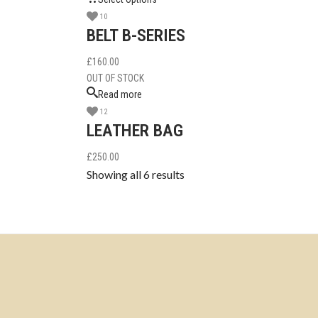
10
BELT B-SERIES
£
160.00
OUT OF STOCK
Read more
12
LEATHER BAG
£
250.00
Showing all 6 results