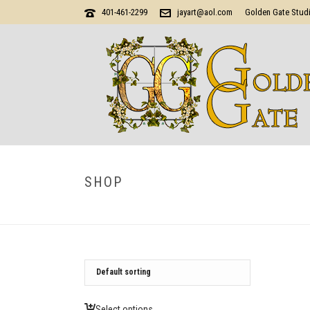
401-461-2299
jayart@aol.com
Golden Gate Stud
SHOP
Select options