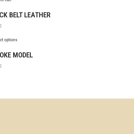
CK BELT LEATHER
0
ct options
OKE MODEL
0