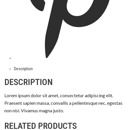
Description
DESCRIPTION
Lorem ipsum dolor sit amet, consectetur adipiscing elit.
Praesent sapien massa, convallis a pellentesque nec, egestas
non nisi. Vivamus magna justo.
RELATED PRODUCTS