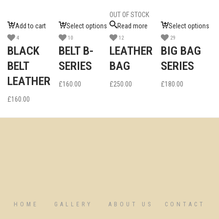
OUT OF STOCK
Add to cart
Select options
Read more
Select options
4
10
12
29
BLACK
BELT B-
LEATHER
BIG BAG
BELT
SERIES
BAG
SERIES
LEATHER
£
160.00
£
250.00
£
180.00
£
160.00
HOME
GALLERY
ABOUT US
CONTACT