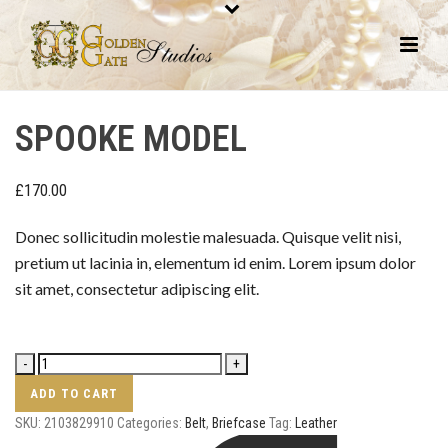
SPOOKE MODEL
£
170.00
Donec sollicitudin molestie malesuada. Quisque velit nisi,
pretium ut lacinia in, elementum id enim. Lorem ipsum dolor
sit amet, consectetur adipiscing elit.
ADD TO CART
SKU:
2103829910
Categories:
Belt
,
Briefcase
Tag:
Leather