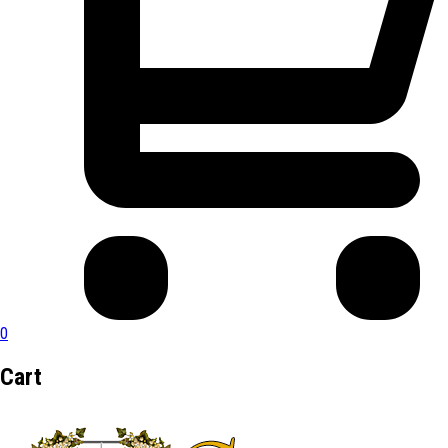
0
Cart