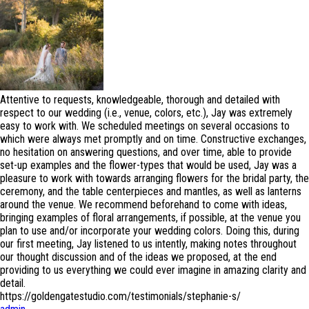
Attentive to requests, knowledgeable, thorough and detailed with
respect to our wedding (i.e., venue, colors, etc.), Jay was extremely
easy to work with. We scheduled meetings on several occasions to
which were always met promptly and on time. Constructive exchanges,
no hesitation on answering questions, and over time, able to provide
set-up examples and the flower-types that would be used, Jay was a
pleasure to work with towards arranging flowers for the bridal party, the
ceremony, and the table centerpieces and mantles, as well as lanterns
around the venue. We recommend beforehand to come with ideas,
bringing examples of floral arrangements, if possible, at the venue you
plan to use and/or incorporate your wedding colors. Doing this, during
our first meeting, Jay listened to us intently, making notes throughout
our thought discussion and of the ideas we proposed, at the end
providing to us everything we could ever imagine in amazing clarity and
detail.
https://goldengatestudio.com/testimonials/stephanie-s/