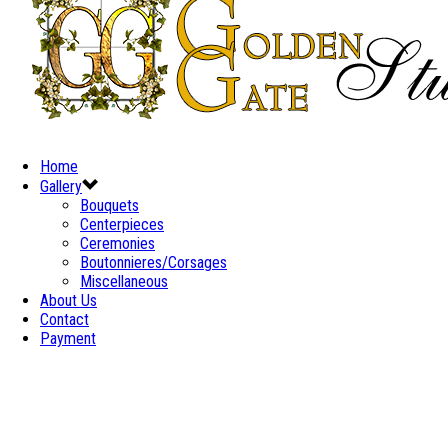
Home
Gallery
Bouquets
Centerpieces
Ceremonies
Boutonnieres/Corsages
Miscellaneous
About Us
Contact
Payment