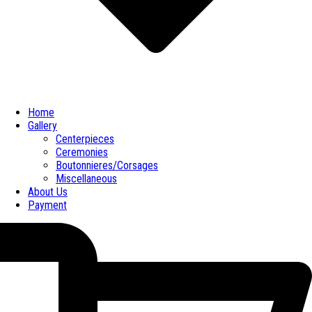
Home
Gallery
Centerpieces
Ceremonies
Boutonnieres/Corsages
Miscellaneous
About Us
Payment