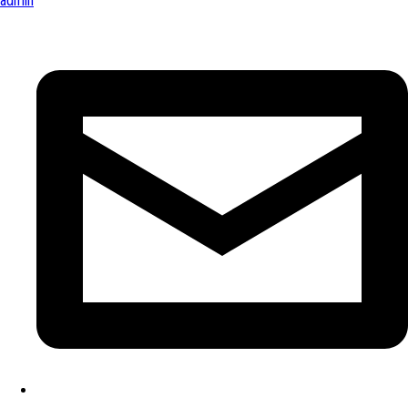
admin