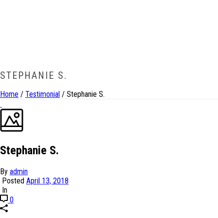
STEPHANIE S.
Home
/
Testimonial
/ Stephanie S.
Stephanie S.
By
admin
Posted
April 13, 2018
In
0