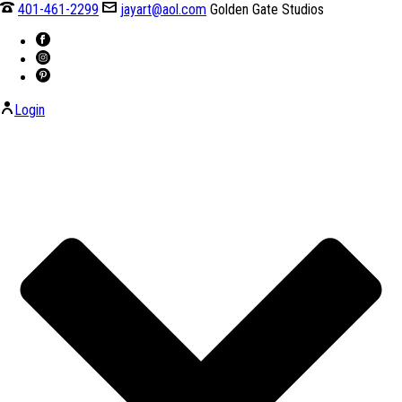
401-461-2299
jayart@aol.com
Golden Gate Studios
Login