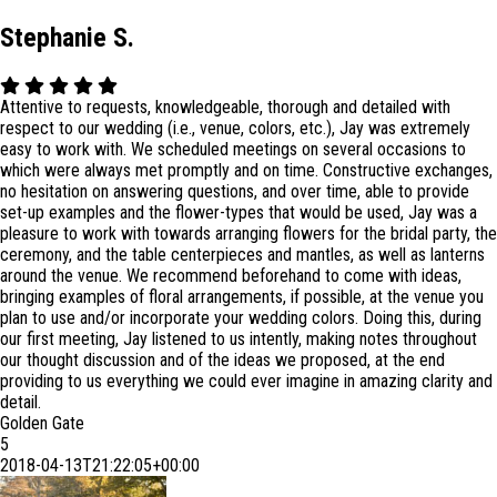
Stephanie S.
Attentive to requests, knowledgeable, thorough and detailed with
respect to our wedding (i.e., venue, colors, etc.), Jay was extremely
easy to work with. We scheduled meetings on several occasions to
which were always met promptly and on time. Constructive exchanges,
no hesitation on answering questions, and over time, able to provide
set-up examples and the flower-types that would be used, Jay was a
pleasure to work with towards arranging flowers for the bridal party, the
ce
remony, and the table centerpieces and mantles, as well as lanterns
around the venue. We recommend beforehand to come with ideas,
bringing examples of floral arrangements, if possible, at the venue you
plan to use and/or incorporate your wedding colors. Doing this, during
our first meeting, Jay listened to us intently, making notes throughout
our thought discussion and of the ideas we proposed, at the end
providing to us everything we could ever imagine in amazing clarity and
detail.
Golden Gate
5
2018-04-13T21:22:05+00:00